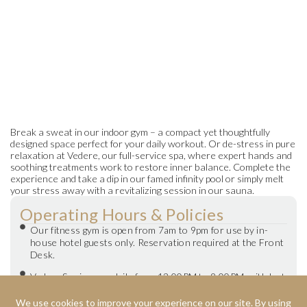
Break a sweat in our indoor gym – a compact yet thoughtfully
designed space perfect for your daily workout. Or de-stress in pure
relaxation at Vedere, our full-service spa, where expert hands and
soothing treatments work to restore inner balance. Complete the
experience and take a dip in our famed infinity pool or simply melt
your stress away with a revitalizing session in our sauna.
Operating Hours & Policies
Our fitness gym is open from 7am to 9pm for use by in-
house hotel guests only. Reservation required at the Front
Desk.
Vedere Spa is open daily from 12:00PM to 9:00PM, with last
call at 8pm.
Booking should be made in advance for walk-in