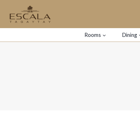
Rooms
Dining