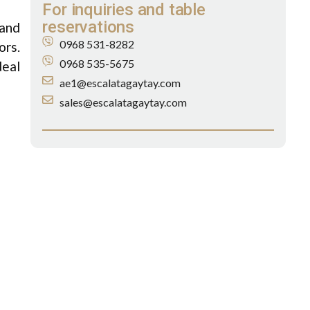
For inquiries and table
reservations
 and
0968 531-8282
ors.
0968 535-5675
deal
ae1@escalatagaytay.com
sales@escalatagaytay.com