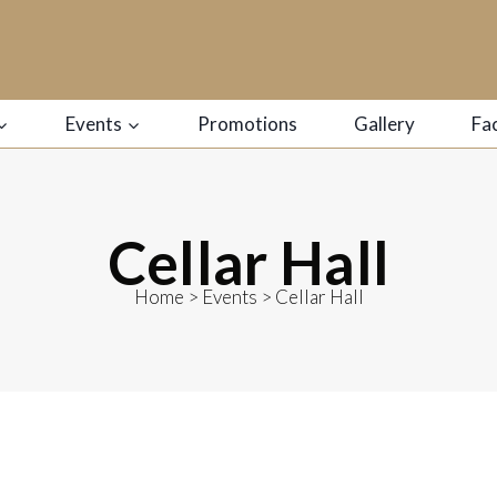
Events
Promotions
Gallery
Fac
Cellar Hall
Home
>
Events
>
Cellar Hall