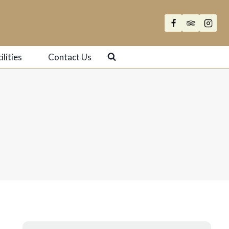
ilities
Contact Us