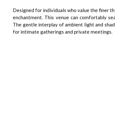
Designed for individuals who value the finer thi
enchantment. This venue can comfortably seat 
The gentle interplay of ambient light and shad
for intimate gatherings and private meetings.