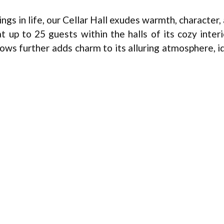
ngs in life, our Cellar Hall exudes warmth, character,
up to 25 guests within the halls of its cozy interi
ows further adds charm to its alluring atmosphere, i