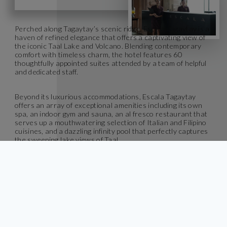
Perched along Tagaytay’s scenic ridge, Escala Tagaytay is a
haven of refined elegance that offers a captivating view of
the iconic Taal Lake and Volcano. Blending contemporary
comfort with timeless charm, the hotel features 60
thoughtfully appointed suites attended by a team of helpful
and dedicated staff.
Beyond its luxurious accommodations, Escala Tagaytay
offers an array of exceptional amenities including its own
spa, an indoor gym and sauna, an al fresco restaurant that
serves up a mouthwatering selection of Italian and Filipino
cuisines, and a dazzling infinity pool that perfectly captures
the sweeping lake views of Taal.
Escape to Escala Tagaytay, where exquisite moments unfold
and memorable experiences linger long after your stay.