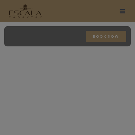
BOOK NOW